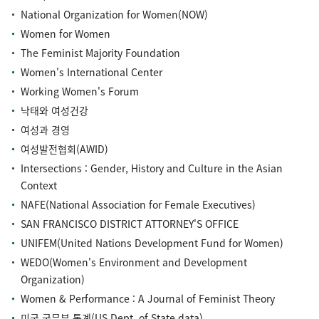
National Organization for Women(NOW)
Women for Women
The Feminist Majority Foundation
Women's International Center
Working Women's Forum
낙태와 여성건강
여성과 경영
여성발전협회(AWID)
Intersections : Gender, History and Culture in the Asian
Context
NAFE(National Association for Female Executives)
SAN FRANCISCO DISTRICT ATTORNEY'S OFFICE
UNIFEM(United Nations Development Fund for Women)
WEDO(Women's Environment and Development
Organization)
Women & Performance : A Journal of Feminist Theory
미국 국무부 통계(US Dept. of State data)