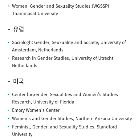
Women, Gender and Sexuality Studies (WGSSP),
Thammasat University
유럽
Sociologh: Gender, Seuxuality and Society, University of
Amsterdam, Netherlands
Research in Gender Studies, University of Utrecht,
Netherlands
미국
Center forGender, Sexualities and Women's Studies
Research, University of Florida
Emory Women's Center
Women's and Gender Studies, Northern Arizona University
Feminist, Gender, and Sexuality Studies, Standford
University