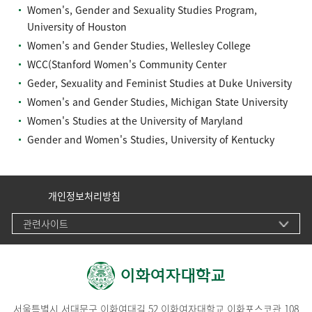
Women's, Gender and Sexuality Studies Program,
University of Houston
Women's and Gender Studies, Wellesley College
WCC(Stanford Women's Community Center
Geder, Sexuality and Feminist Studies at Duke University
Women's and Gender Studies, Michigan State University
Women's Studies at the University of Maryland
Gender and Women's Studies, University of Kentucky
개인정보처리방침
관련사이트
서울특별시 서대문구 이화여대길 52 이화여자대학교 이화포스코관 108