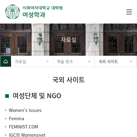
자료실
자료실
학술 링크
국외 사이트
국외 사이트
여성단체 및 NGO
Women's Issues
Femina
FEMINIST.COM
IGC의 Womensnet