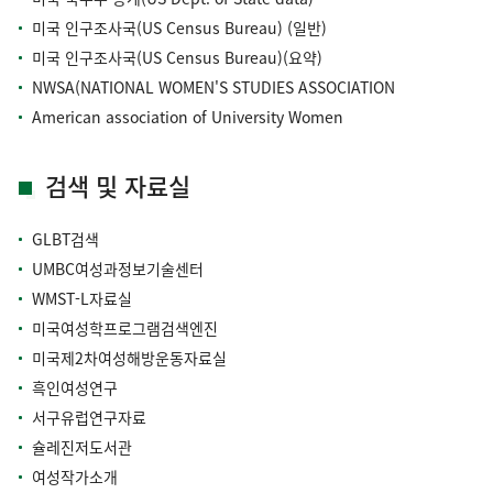
미국 인구조사국(US Census Bureau) (일반)
미국 인구조사국(US Census Bureau)(요약)
NWSA(NATIONAL WOMEN'S STUDIES ASSOCIATION
American association of University Women
검색 및 자료실
GLBT검색
UMBC여성과정보기술센터
WMST-L자료실
미국여성학프로그램검색엔진
미국제2차여성해방운동자료실
흑인여성연구
서구유럽연구자료
슐레진저도서관
여성작가소개