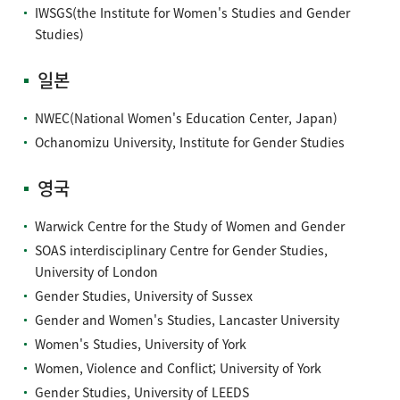
IWSGS(the Institute for Women's Studies and Gender
Studies)
일본
NWEC(National Women's Education Center, Japan)
Ochanomizu University, Institute for Gender Studies
영국
Warwick Centre for the Study of Women and Gender
SOAS interdisciplinary Centre for Gender Studies,
University of London
Gender Studies, University of Sussex
Gender and Women's Studies, Lancaster University
Women's Studies, University of York
Women, Violence and Conflict; University of York
Gender Studies, University of LEEDS