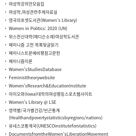
여성학강의안모음집
여성학,여성관련주제자료실
영국의포셋도서관(Women's Library)
Women in Politics: 2020 (UN)
위스컨신대학(메디슨소재)여성학도서관
페미니즘 고전 목록및글읽기
페미니스트문예비평참고문헌
페미니즘이론
Women'sStudiesDatabase
Feministtheorywebsite
Women'sResearch&EducationInstitute
아이오와(Iowa)대학의여성평등스포츠웹사이트
Women's Library @ LSE
영역별/국가별건강/빈곤통계
(Healthandpovertystatisticsbyregions/nations)
유네스코통계국(UNESCOinstituteforstatistics)
DocumentsfromtheWomen'sLiberationMovement