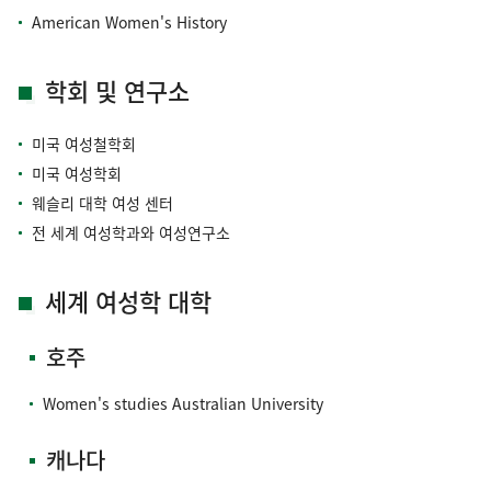
American Women's History
학회 및 연구소
미국 여성철학회
미국 여성학회
웨슬리 대학 여성 센터
전 세계 여성학과와 여성연구소
세계 여성학 대학
호주
Women's studies Australian University
캐나다