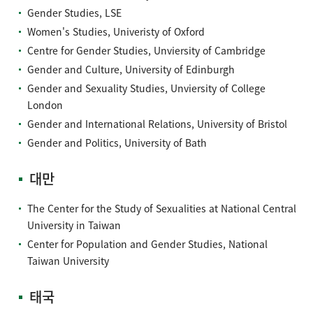
Gender Studies, LSE
Women's Studies, Univeristy of Oxford
Centre for Gender Studies, Unviersity of Cambridge
Gender and Culture, University of Edinburgh
Gender and Sexuality Studies, Unviersity of College
London
Gender and International Relations, University of Bristol
Gender and Politics, University of Bath
대만
The Center for the Study of Sexualities at National Central
University in Taiwan
Center for Population and Gender Studies, National
Taiwan University
태국