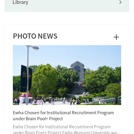
Library
PHOTO NEWS
Ewha Chosen for Institutional Recruitment Program
Ewha H
under Brain Pool+ Project
140th 
Ewha Chosen for Institutional Recruitment Program
Ewha W
 marked
under Brain Pool+ Project Ewha Womans University was
world-