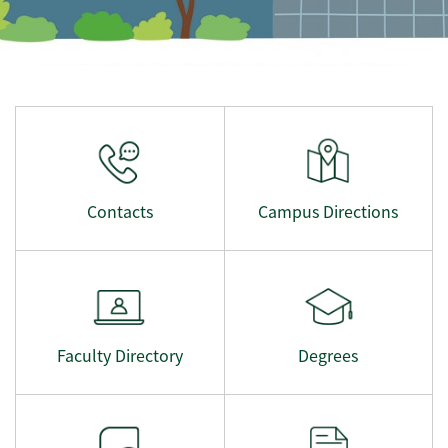
Contacts
Campus Directions
Faculty Directory
Degrees