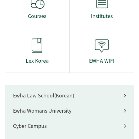
Courses
Institutes
Lex Korea
EWHA WIFI
Ewha Law School(Korean)
Ewha Womans University
Cyber Campus