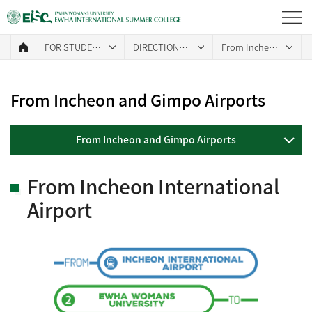
FOR STUDENTS
DIRECTIONS TO CAMPUS
From Incheon and Gimpo Airports
From Incheon and Gimpo Airports
From Incheon and Gimpo Airports
From Incheon International
Airport