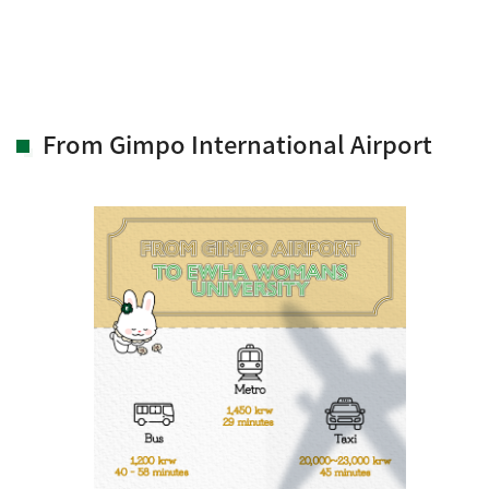
From Gimpo International Airport