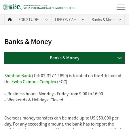
FOR STUDENTS
LIFE ON CAMPUS
Banks & Money
Banks & Money
Banks & Money
Shinhan Bank
(Tel: 02-3277-4899) is located on the 4th floor of
the
Ewha Campus Complex
(ECC).
• Business hours: Monday - Friday from 9:00 to 16:00
• Weekends & Holidays: Closed
Overseas money transfers can be made up to US $50,000 per
day. For any exceeding amount, the bank has to report the