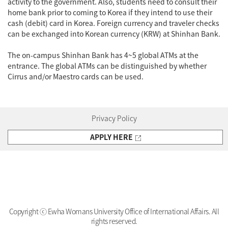
activity to the government. Also, students need to consult their
home bank prior to coming to Korea if they intend to use their
cash (debit) card in Korea. Foreign currency and traveler checks
can be exchanged into Korean currency (KRW) at Shinhan Bank.
The on-campus Shinhan Bank has 4~5 global ATMs at the
entrance. The global ATMs can be distinguished by whether
Cirrus and/or Maestro cards can be used.
Privacy Policy
APPLY HERE
Copyright ⓒ Ewha Womans University Office of International Affairs. All
rights reserved.